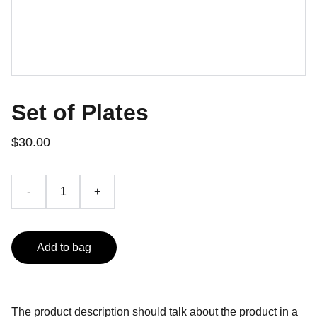
Set of Plates
$30.00
-
+
Add to bag
The product description should talk about the product in a