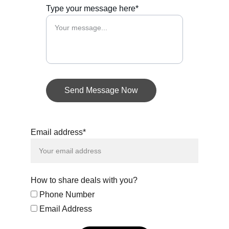
Type your message here*
Send Message Now
Email address*
How to share deals with you?
Phone Number
Email Address