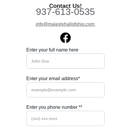
Contact Us!
937-613-0535
info@majesty
hallofohio.com 
Enter your full name here
Enter your email address*
Enter you phone number **