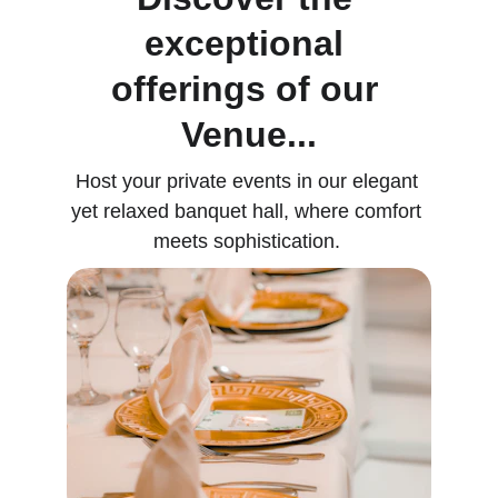
exceptional 
offerings of our 
Venue...
Host your private events in our elegant 
yet relaxed banquet hall, where comfort 
meets sophistication. 