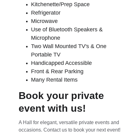
Kitchenette/Prep Space
Refrigerator
Microwave
Use of Bluetooth Speakers & 
Microphone
Two Wall Mounted TV's & One 
Portable TV
Handicapped Accessible
Front & Rear Parking
Many Rental Items
Book your private 
event with us!
A Hall for elegant, versatile private events and 
occasions. Contact us to book your next event!