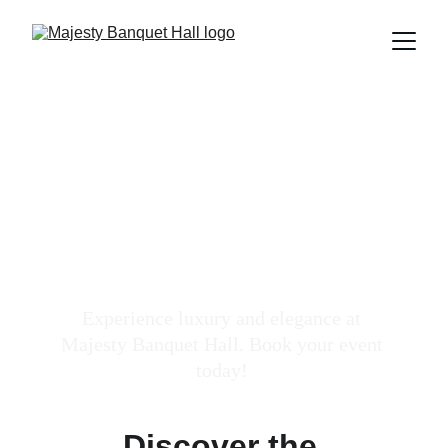
Luxury Private 
Events Venue
Experience luxury and elegance at 
Majesty Banquet Hall. Book your event 
today! 
Discover the 