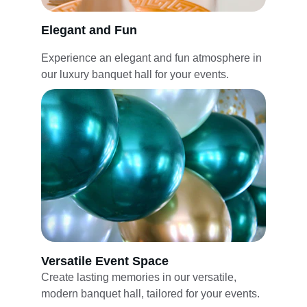
Elegant and Fun
Experience an elegant and fun atmosphere in 
our luxury banquet hall for your events.
Versatile Event Space
Create lasting memories in our versatile, 
modern banquet hall, tailored for your events.