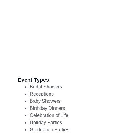
Event Types 
Bridal Showers
Receptions
Baby Showers
Birthday Dinners
Celebration of Life
Holiday Parties
Graduation Parties