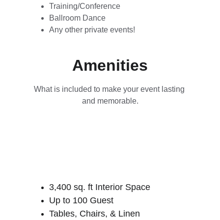
Training/Conference
Ballroom Dance
Any other private events!
Amenities
What is included to make your event lasting 
and memorable.
3,400 sq. ft Interior Space
Up to 100 Guest
Tables, Chairs, & Linen 